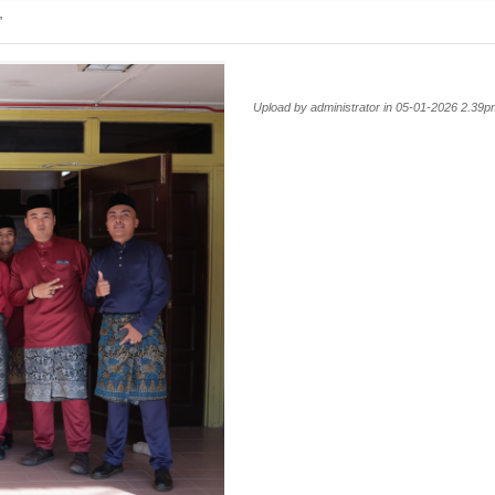
'
Upload by administrator in 05-01-2026 2.39p