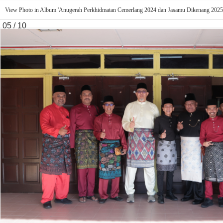
View Photo in Album 'Anugerah Perkhidmatan Cemerlang 2024 dan Jasamu Dikenang 2025
05 / 10