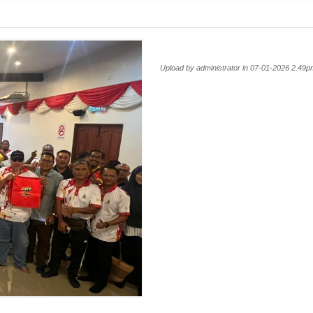
Upload by administrator in 07-01-2026 2.49p