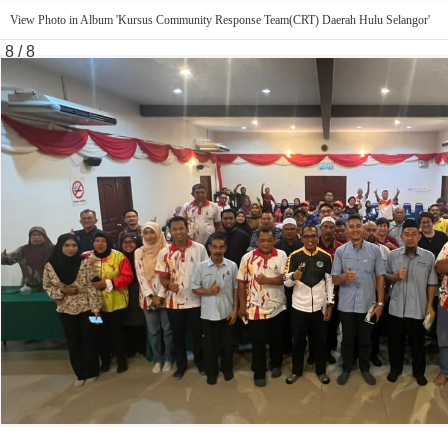
View Photo in Album 'Kursus Community Response Team(CRT) Daerah Hulu Selangor'
8 / 8